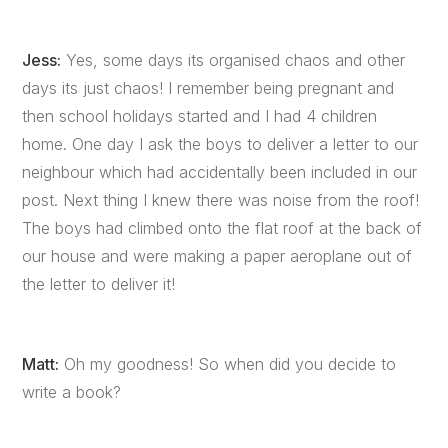
Jess:
Yes, some days its organised chaos and other
days its just chaos! I remember being pregnant and
then school holidays started and I had 4 children
home. One day I ask the boys to deliver a letter to our
neighbour which had accidentally been included in our
post. Next thing I knew there was noise from the roof!
The boys had climbed onto the flat roof at the back of
our house and were making a paper aeroplane out of
the letter to deliver it!
Matt:
Oh my goodness! So when did you decide to
write a book?