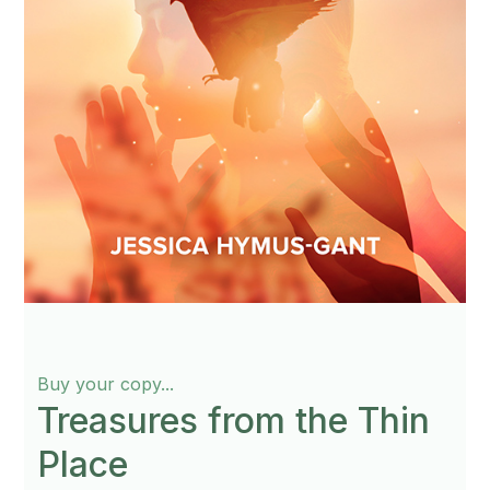
Buy your copy...
Treasures from the Thin
Place