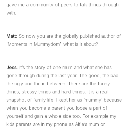
gave me a community of peers to talk things through
with.
Matt:
So now you are the globally published author of
’Moments in Mummydom’, what is it about?
Jess:
It’s the story of one mum and what she has
gone through during the last year. The good, the bad,
the ugly and the in between. There are the funny
things, stressy things and hard things. It is a real
snapshot of family life. I kept her as ‘mummy’ because
when you become a parent you loose a part of
yourself and gain a whole side too. For example my
kids parents are in my phone as Alfie’s mum or