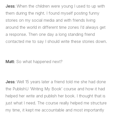
Jess:
When the children were young I used to up with
them during the night. I found myself posting funny
stories on my social media and with friends living
around the world in different time zones I’d always get
a response. Then one day a long standing friend
contacted me to say I should write these stories down.
Matt:
So what happened next?
Jess:
Well 15 years later a friend told me she had done
the PublishU ‘Writing My Book’ course and how it had
helped her write and publish her book. I thought that is
just what I need. The course really helped me structure
my time, it kept me accountable and most importantly