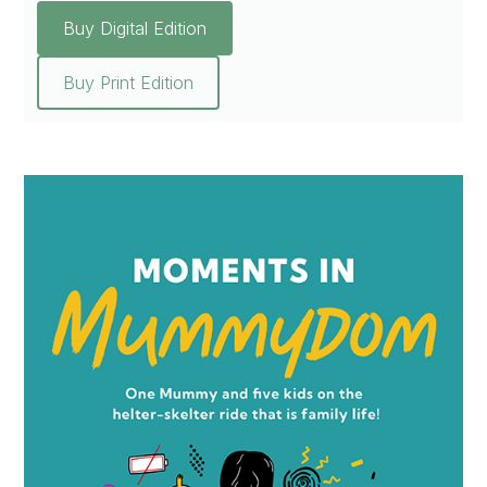
Buy Digital Edition
Buy Print Edition