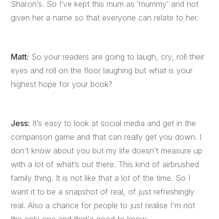
Sharon’s. So I’ve kept this mum as ‘mummy’ and not
given her a name so that everyone can relate to her.
Matt:
So your readers are going to laugh, cry, roll their
eyes and roll on the floor laughing but what is your
highest hope for your book?
Jess:
It’s easy to look at social media and get in the
comparison game and that can really get you down. I
don’t know about you but my life doesn’t measure up
with a lot of what’s out there. This kind of airbrushed
family thing. It is not like that a lot of the time. So I
want it to be a snapshot of real, of just refreshingly
real. Also a chance for people to just realise I'm not