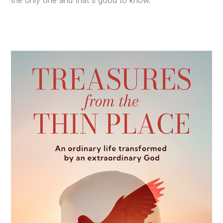
the only one and that's good to know.