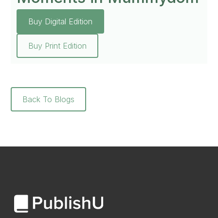
Buy Digital Edition
Buy Print Edition
Back To Blogs