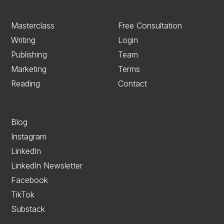
Masterclass
Free Consultation
Writing
Login
Publishing
Team
Marketing
Terms
Reading
Contact
Blog
Instagram
LinkedIn
LinkedIn Newsletter
Facebook
TikTok
Substack