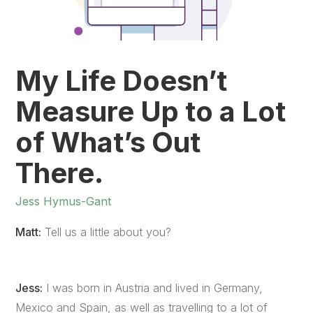
My Life Doesn’t
Measure Up to a Lot
of What’s Out
There.
Jess Hymus-Gant
Matt:
Tell us a little about you?
Jess:
I was born in Austria and lived in Germany,
Mexico and Spain, as well as travelling to a lot of