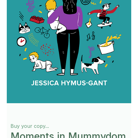
Buy your copy...
Moments in Mummydom