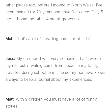
other places too, before I moved to North Wales. I’ve
been married for 20 years and have 9 children! Only 5
are at home the other 4 are all grown up.
Matt:
That’s a lot of travelling and a lot of kids!
Jess:
My childhood was very nomadic. That’s where
my interest in writing came from because my family
travelled during school term time so my homework was
always to keep a journal about my experiences.
Matt:
With 9 children you must have a lot of funny
stories.