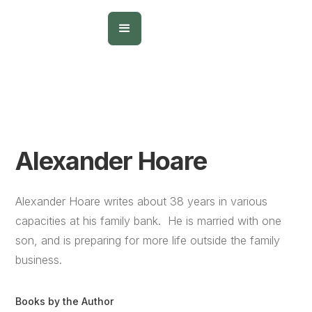
Alexander Hoare
Alexander Hoare writes about 38 years in various
capacities at his family bank. He is married with one
son, and is preparing for more life outside the family
business.
Books by the Author