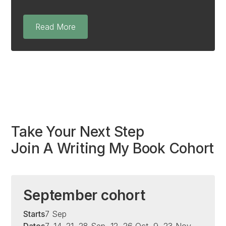
Read More
Take Your Next Step
Join A Writing My Book Cohort
September cohort
Starts
7 Sep