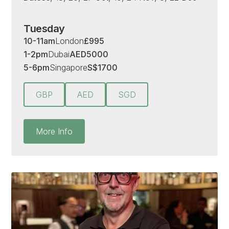
Tuesday
10-11am
London
£
995
1-2pm
Dubai
AED
5000
5-6pm
Singapore
S
$
1700
GBP
AED
SGD
More Info