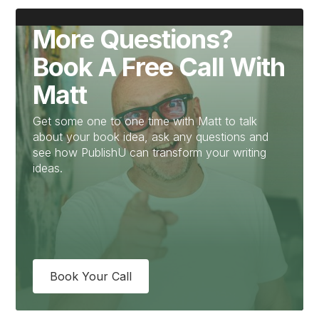
More Questions?
Book A Free Call With
Matt
Get some one to one time with Matt to talk
about your book idea, ask any questions and
see how PublishU can transform your writing
ideas.
Book Your Call