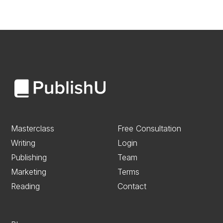
Masterclass
Free Consultation
Writing
Login
Publishing
Team
Marketing
Terms
Reading
Contact