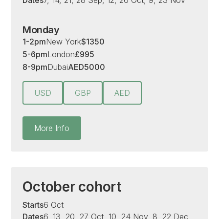
Dates
7, 14, 21, 28 Sep, 12, 26 Oct, 9, 23 Nov
Monday
1-2pm
New York
$
1350
5-6pm
London
£
995
8-9pm
Dubai
AED
5000
USD
GBP
AED
More Info
October cohort
Starts
6 Oct
Dates
6, 13, 20, 27 Oct, 10, 24 Nov, 8, 22 Dec