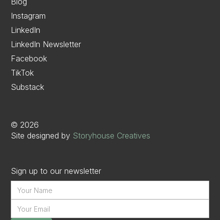
Blog
Instagram
LinkedIn
LinkedIn Newsletter
Facebook
TikTok
Substack
©
2026
Site designed by
Storyhouse Creatives
Sign up to our newsletter