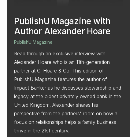
PublishU Magazine with
Author Alexander Hoare
PublishU Magazine
Read through an exclusive interview with
Alexander Hoare who is an 11th-generation
partner at C. Hoare & Co. This edition of
PublishU Magazine features the author of
Impact Banker as he discusses stewardship and
legacy at the oldest privately owned bank in the
United Kingdom. Alexander shares his
perspective from the partners' room on how a
focus on relationships helps a family business
thrive in the 21st century.