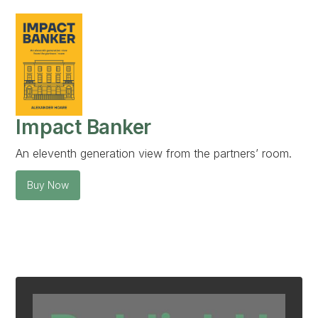
Impact Banker
An eleventh generation view from the partners’ room.
Buy Now