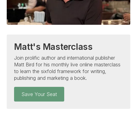
Matt's Masterclass
Join prolific author and international publisher
Matt Bird for his monthly live online masterclass
to learn the sixfold framework for writing,
publishing and marketing a book.
Save Your Seat