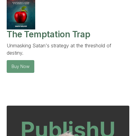
The Temptation Trap
Unmasking Satan's strategy at the threshold of
destiny.
Buy Now