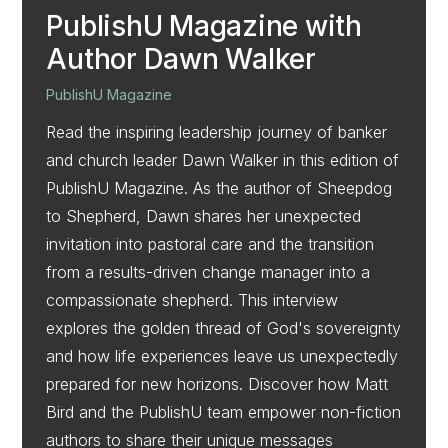
PublishU Magazine with
Author Dawn Walker
PublishU Magazine
Read the inspiring leadership journey of banker
and church leader Dawn Walker in this edition of
PublishU Magazine. As the author of Sheepdog
to Shepherd, Dawn shares her unexpected
invitation into pastoral care and the transition
from a results-driven change manager into a
compassionate shepherd. This interview
explores the golden thread of God's sovereignty
and how life experiences leave us unexpectedly
prepared for new horizons. Discover how Matt
Bird and the PublishU team empower non-fiction
authors to share their unique messages