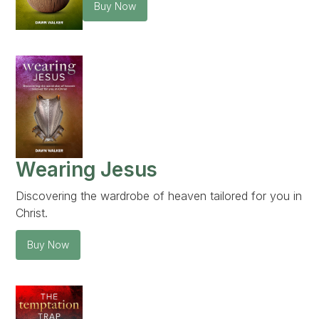
Buy Now
Wearing Jesus
Discovering the wardrobe of heaven tailored for you in
Christ.
Buy Now