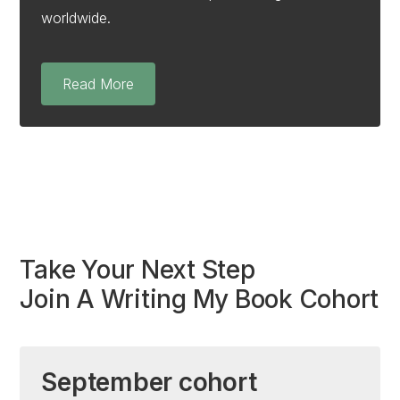
worldwide.
Read More
Take Your Next Step
Join A Writing My Book Cohort
September cohort