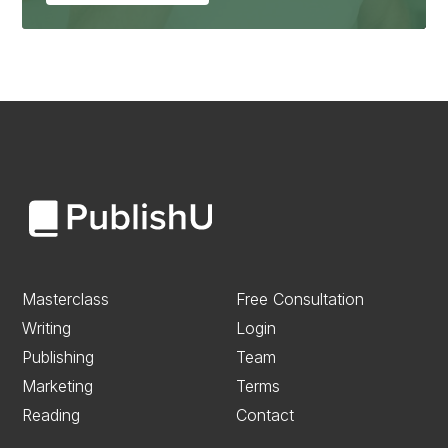
Masterclass
Free Consultation
Writing
Login
Publishing
Team
Marketing
Terms
Reading
Contact