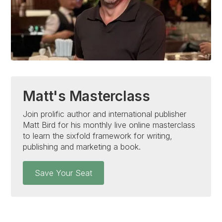
Matt's Masterclass
Join prolific author and international publisher
Matt Bird for his monthly live online masterclass
to learn the sixfold framework for writing,
publishing and marketing a book.
Save Your Seat