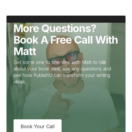
More Questions?
Book A Free Call With
Matt
Get some one to one time with Matt to talk
about your book idea, ask any questions and
see how PublishU can transform your writing
ideas.
Book Your Call