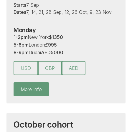
Starts
7 Sep
Dates
7, 14, 21, 28 Sep, 12, 26 Oct, 9, 23 Nov
Monday
1-2pm
New York
$
1350
5-6pm
London
£
995
8-9pm
Dubai
AED
5000
USD
GBP
AED
More Info
October cohort