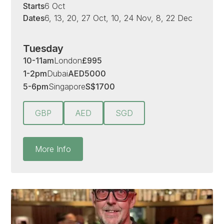
Starts
6 Oct
Dates
6, 13, 20, 27 Oct, 10, 24 Nov, 8, 22 Dec
Tuesday
10-11am
London
£
995
1-2pm
Dubai
AED
5000
5-6pm
Singapore
S
$
1700
GBP
AED
SGD
More Info