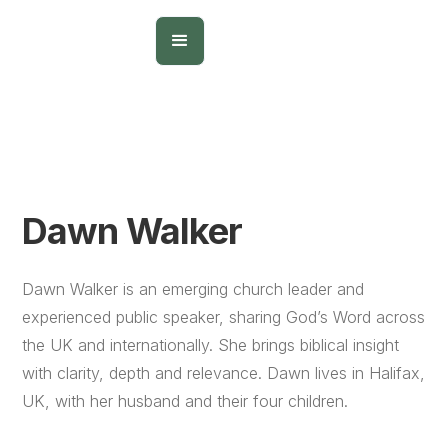
Dawn Walker
Dawn Walker is an emerging church leader and
experienced public speaker, sharing God’s Word across
the UK and internationally. She brings biblical insight
with clarity, depth and relevance. Dawn lives in Halifax,
UK, with her husband and their four children.