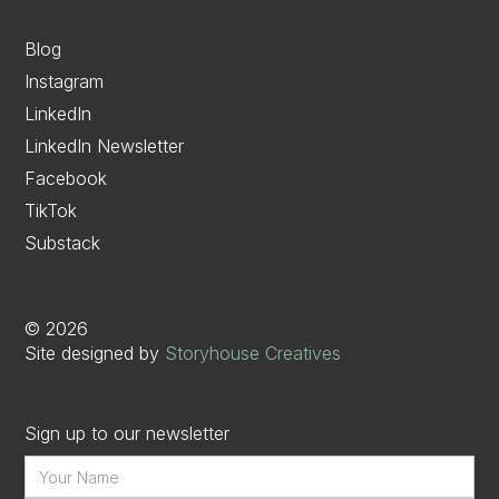
Blog
Instagram
LinkedIn
LinkedIn Newsletter
Facebook
TikTok
Substack
©
2026
Site designed by
Storyhouse Creatives
Sign up to our newsletter