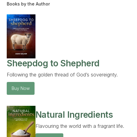
Books by the Author
Sheepdog to Shepherd
Following the golden thread of God’s sovereignty.
Buy Now
Natural Ingredients
Flavouring the world with a fragrant life.