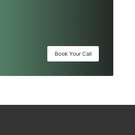
Book Your Call