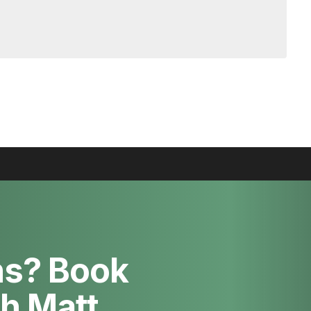
ns? Book
th Matt