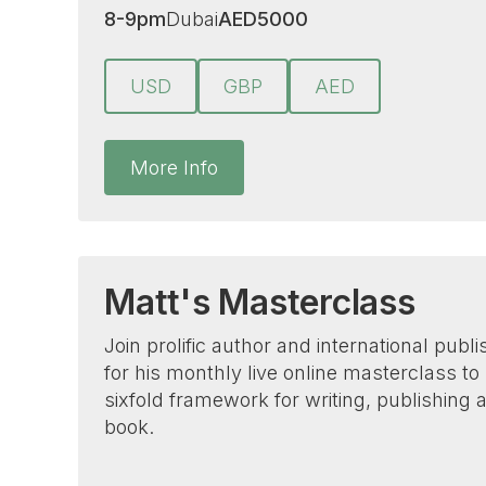
8-9pm
Dubai
AED
5000
USD
GBP
AED
More Info
Matt's Masterclass
Join prolific author and international publ
for his monthly live online masterclass to
sixfold framework for writing, publishing
book.