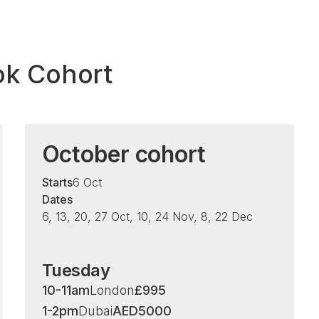
ok Cohort
October cohort
Starts
6 Oct
Dates
6, 13, 20, 27 Oct, 10, 24 Nov, 8, 22 Dec
Tuesday
10-11am
London
£
995
1-2pm
Dubai
AED
5000