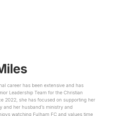
Miles
onal career has been extensive and has
nior Leadership Team for the Christian
nce 2022, she has focused on supporting her
ry and her husband’s ministry and
njoys watching Fulham FC and values time