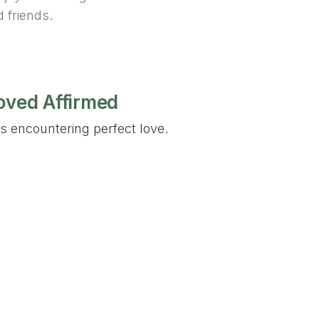
 friends.
oved Affirmed
es encountering perfect love.