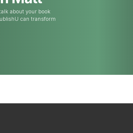
talk about your book
PublishU can transform