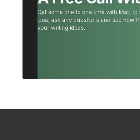
Get some one to one time with Matt to 
idea, ask any questions and see how 
your writing ideas.