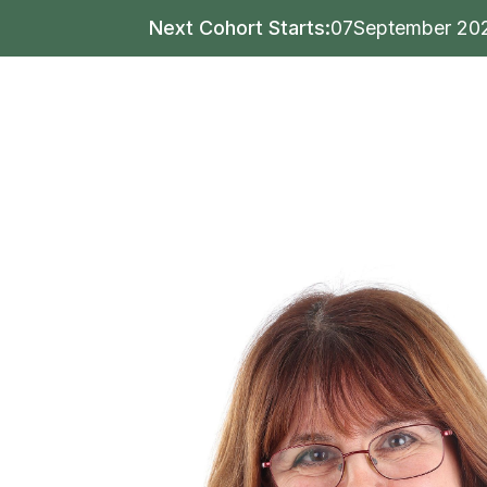
Next Cohort Starts:
07
September 20
Writing
Publishing
Mar