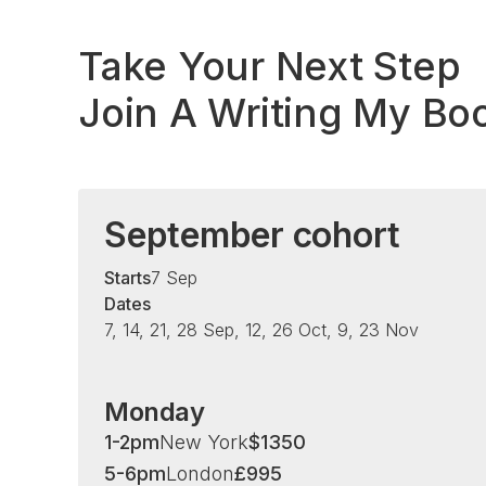
Take Your Next Step
Join A Writing My Bo
September cohort
Starts
7 Sep
Dates
7, 14, 21, 28 Sep, 12, 26 Oct, 9, 23 Nov
Monday
1-2pm
New York
$
1350
5-6pm
London
£
995