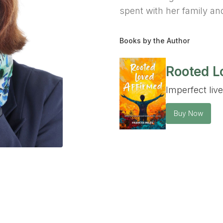
spent with her family and
Books by the Author
Rooted L
Imperfect liv
Buy Now