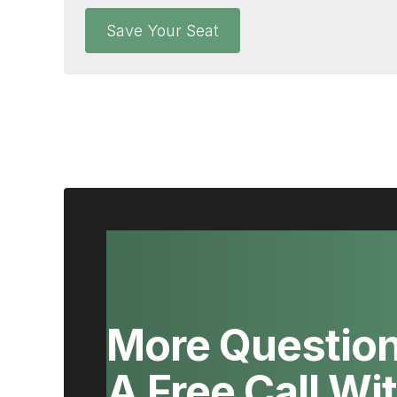
Save Your Seat
More Questio
A Free Call Wi