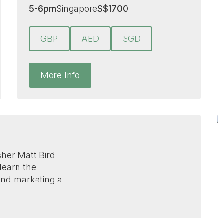
5-6pm
Singapore
S
$
1700
GBP
AED
SGD
More Info
isher Matt Bird
 learn the
 and marketing a