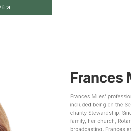
26
keting
Contact
Frances 
Frances Miles' professi
included being on the Se
charity Stewardship. Si
family, her church, Rota
broadcasting. Frances e