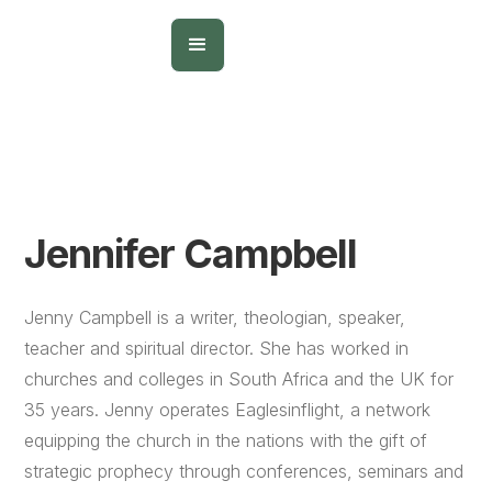
Jennifer Campbell
Jenny Campbell is a writer, theologian, speaker,
teacher and spiritual director. She has worked in
churches and colleges in South Africa and the UK for
35 years. Jenny operates Eaglesinflight, a network
equipping the church in the nations with the gift of
strategic prophecy through conferences, seminars and