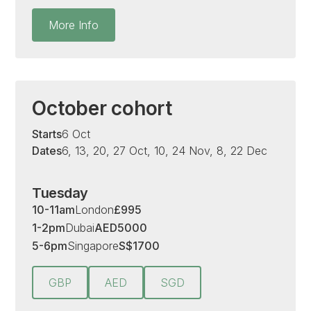
More Info
October cohort
Starts
6 Oct
Dates
6, 13, 20, 27 Oct, 10, 24 Nov, 8, 22 Dec
Tuesday
10-11am
London
£
995
1-2pm
Dubai
AED
5000
5-6pm
Singapore
S
$
1700
GBP
AED
SGD