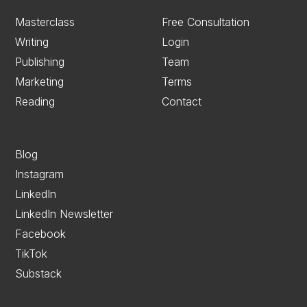
Masterclass
Free Consultation
Writing
Login
Publishing
Team
Marketing
Terms
Reading
Contact
Blog
Instagram
LinkedIn
LinkedIn Newsletter
Facebook
TikTok
Substack