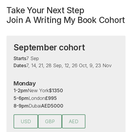
Take Your Next Step
Join A Writing My Book Cohort
September cohort
Starts
7 Sep
Dates
7, 14, 21, 28 Sep, 12, 26 Oct, 9, 23 Nov
Monday
1-2pm
New York
$
1350
5-6pm
London
£
995
8-9pm
Dubai
AED
5000
USD
GBP
AED