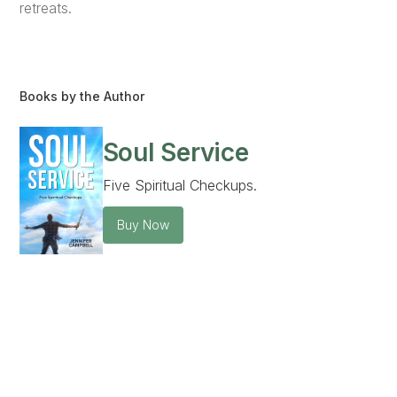
retreats.
Books by the Author
Soul Service
Five Spiritual Checkups.
Buy Now