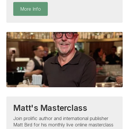
More Info
Matt's Masterclass
Join prolific author and international publisher
Matt Bird for his monthly live online masterclass