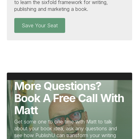
to learn the sixfold framework for writing,
publishing and marketing a book.
Save Your Seat
More Questions?
Book A Free Call With
Matt
Get some one to one time with Matt to talk
about your book idea, ask any questions and
see how PublishU can transform your writing