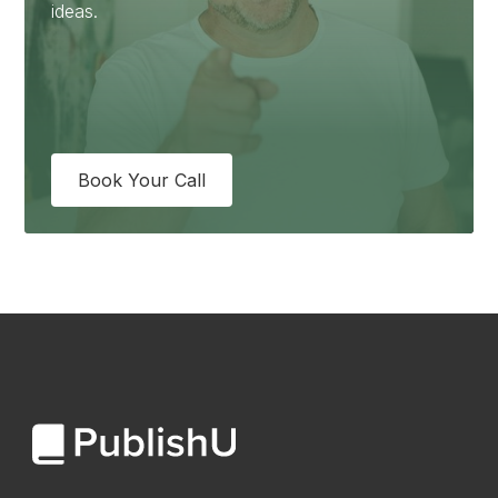
ideas.
Book Your Call