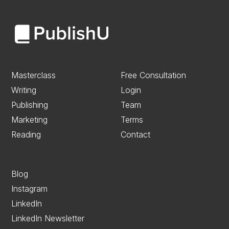
Masterclass
Free Consultation
Writing
Login
Publishing
Team
Marketing
Terms
Reading
Contact
Blog
Instagram
LinkedIn
LinkedIn Newsletter