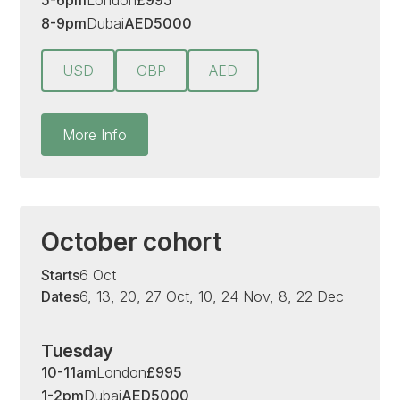
5-6pm
London
£
995
8-9pm
Dubai
AED
5000
USD
GBP
AED
More Info
October cohort
Starts
6 Oct
Dates
6, 13, 20, 27 Oct, 10, 24 Nov, 8, 22 Dec
Tuesday
10-11am
London
£
995
1-2pm
Dubai
AED
5000