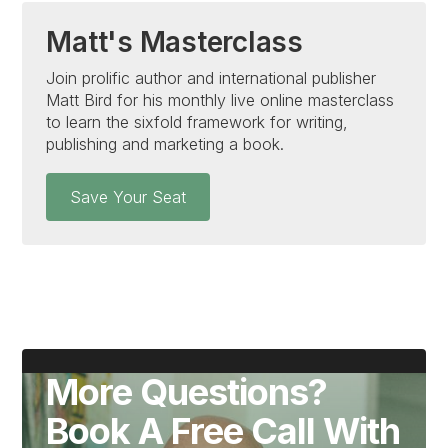
Matt's Masterclass
Join prolific author and international publisher
Matt Bird for his monthly live online masterclass
to learn the sixfold framework for writing,
publishing and marketing a book.
Save Your Seat
More Questions?
Book A Free Call With