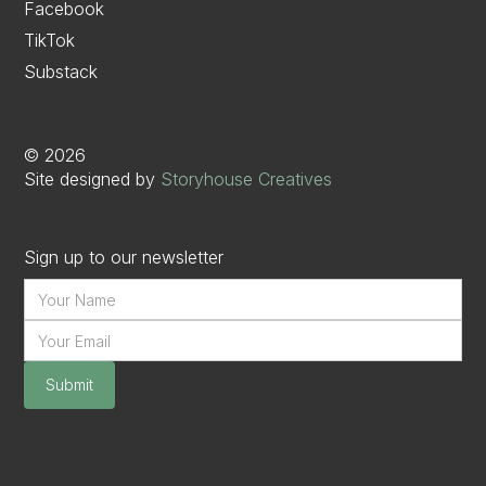
Facebook
TikTok
Substack
©
2026
Site designed by
Storyhouse Creatives
Sign up to our newsletter