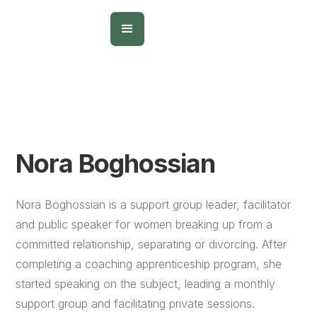
Nora Boghossian
Nora Boghossian is a support group leader, facilitator
and public speaker for women breaking up from a
committed relationship, separating or divorcing. After
completing a coaching apprenticeship program, she
started speaking on the subject, leading a monthly
support group and facilitating private sessions.