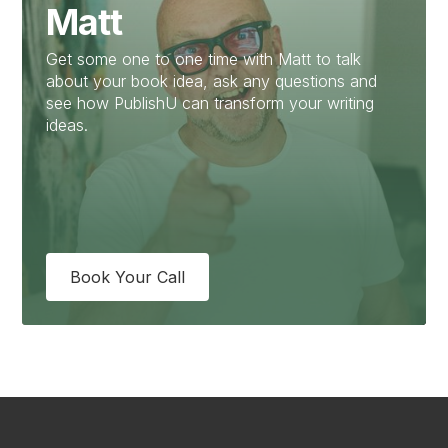
Matt
Get some one to one time with Matt to talk
about your book idea, ask any questions and
see how PublishU can transform your writing
ideas.
Book Your Call