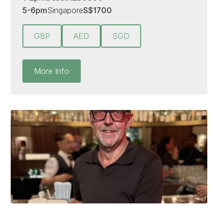
5-6pm
Singapore
S
$
1700
GBP
AED
SGD
More Info