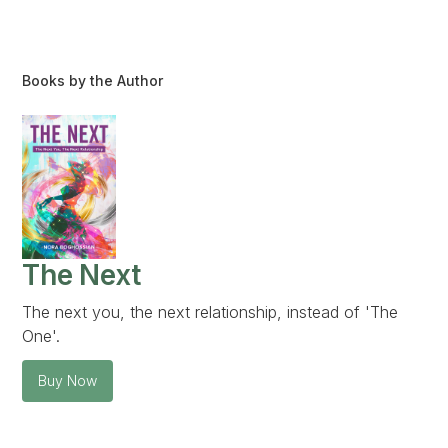
Books by the Author
The Next
The next you, the next relationship, instead of 'The
One'.
Buy Now