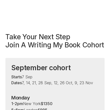
Take Your Next Step
Join A Writing My Book Cohort
September cohort
Starts
7 Sep
Dates
7, 14, 21, 28 Sep, 12, 26 Oct, 9, 23 Nov
Monday
1-2pm
New York
$
1350