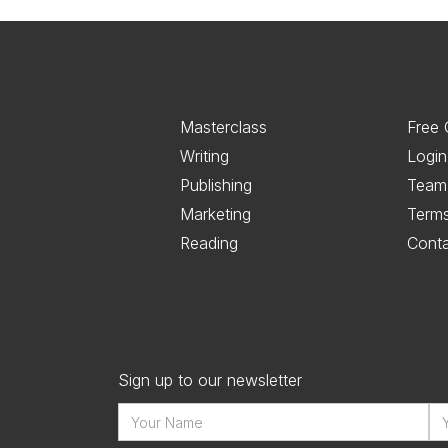
Masterclass
Free 
Writing
Login
Publishing
Team
Marketing
Term
Reading
Cont
Sign up to our newsletter