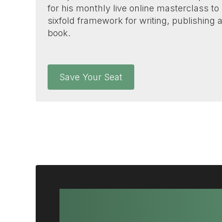
for his monthly live online masterclass to
sixfold framework for writing, publishing
book.
Save Your Seat