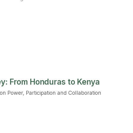
ey: From Honduras to Kenya
on Power, Participation and Collaboration