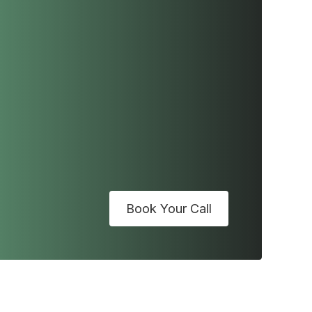
Book Your Call