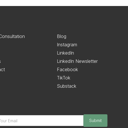
Consultation
Blog
Instagram
LinkedIn
s
LinkedIn Newsletter
act
Facebook
TikTok
Substack