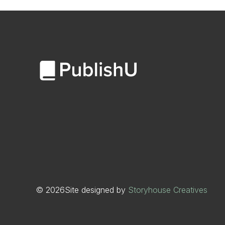
©
2026
Site designed by
Storyhouse Creatives