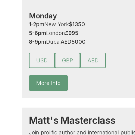
Monday
1-2pm
New York
$
1350
5-6pm
London
£
995
8-9pm
Dubai
AED
5000
USD
GBP
AED
More Info
Matt's Masterclass
Join prolific author and international publ