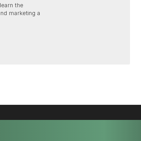
 learn the
 and marketing a