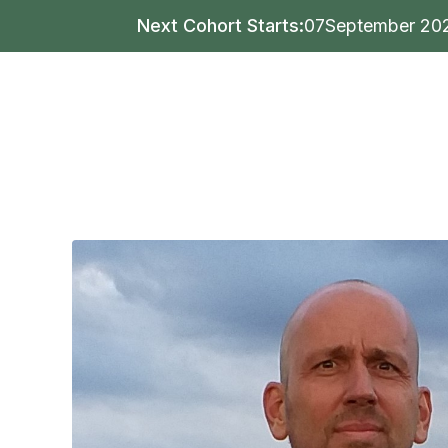
Next Cohort Starts:
07
September 20
Writing
Publishing
Mar