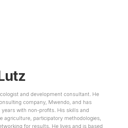
Lutz
ecologist and development consultant. He
 consulting company, Mwendo, and has
years with non-profits. His skills and
e agriculture, participatory methodologies,
etworking for results. He lives and is based