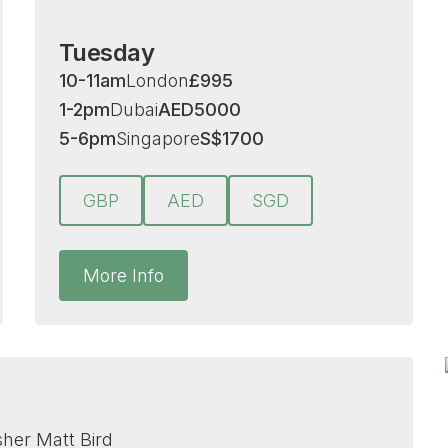
Tuesday
10-11am
London
£
995
1-2pm
Dubai
AED
5000
5-6pm
Singapore
S
$
1700
GBP
AED
SGD
More Info
isher Matt Bird