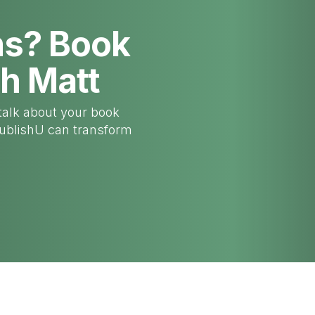
ns? Book
th Matt
talk about your book
PublishU can transform