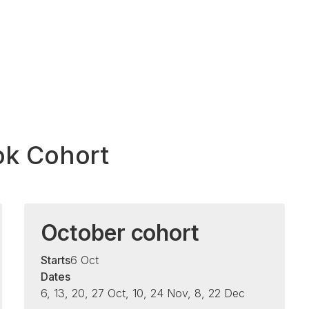
ok Cohort
October cohort
Starts
6 Oct
Dates
6, 13, 20, 27 Oct, 10, 24 Nov, 8, 22 Dec