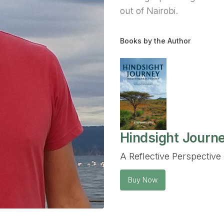
out of Nairobi.
Books by the Author
Hindsight Journ
A Reflective Perspective 
Buy Now