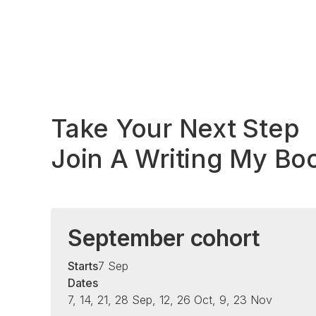
Take Your Next Step
Join A Writing My Bo
September cohort
Starts
7 Sep
Dates
7, 14, 21, 28 Sep, 12, 26 Oct, 9, 23 Nov