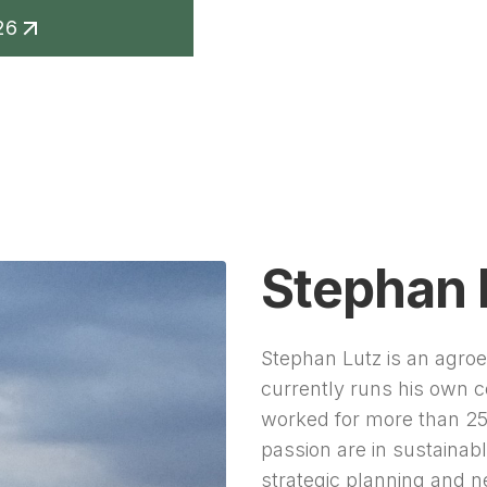
26
keting
Contact
Stephan 
Stephan Lutz is an agro
currently runs his own
worked for more than 25 
passion are in sustainabl
strategic planning and n