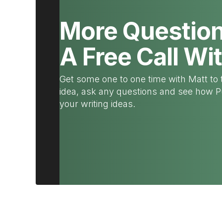
More Questio
A Free Call Wi
Get some one to one time with Matt to 
idea, ask any questions and see how 
your writing ideas.