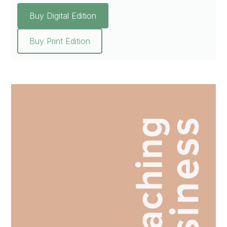
Buy Digital Edition
Buy Print Edition