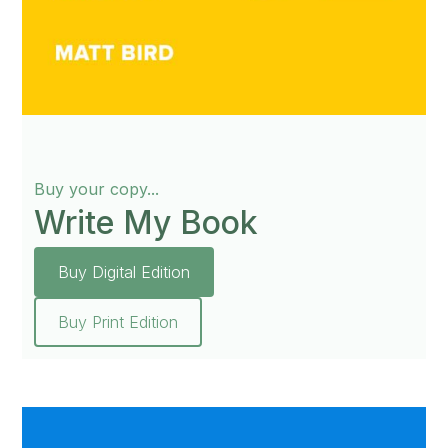
Buy your copy...
Write My Book
Buy Digital Edition
Buy Print Edition