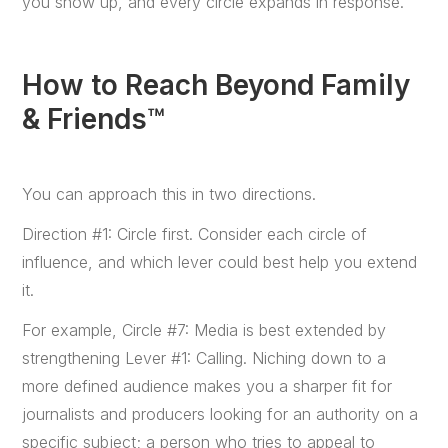
you show up, and every circle expands in response.
How to Reach Beyond Family
& Friends™
You can approach this in two directions.
Direction #1: Circle first. Consider each circle of
influence, and which lever could best help you extend
it.
For example, Circle #7: Media is best extended by
strengthening Lever #1: Calling. Niching down to a
more defined audience makes you a sharper fit for
journalists and producers looking for an authority on a
specific subject; a person who tries to appeal to