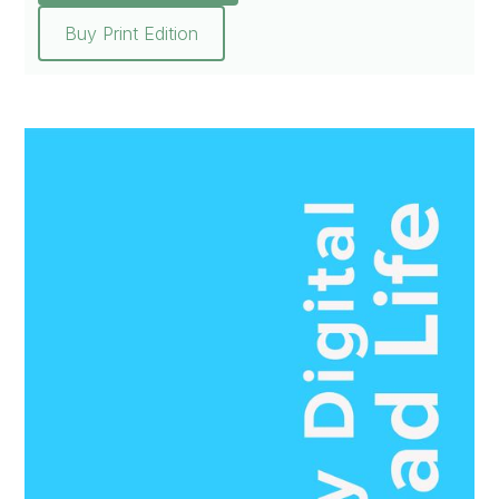
Buy Print Edition