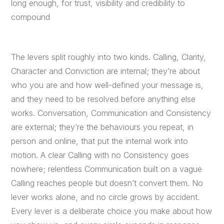
long enough, for trust, visibility and credibility to
compound
The levers split roughly into two kinds. Calling, Clarity,
Character and Conviction are internal; they’re about
who you are and how well-defined your message is,
and they need to be resolved before anything else
works. Conversation, Communication and Consistency
are external; they’re the behaviours you repeat, in
person and online, that put the internal work into
motion. A clear Calling with no Consistency goes
nowhere; relentless Communication built on a vague
Calling reaches people but doesn’t convert them. No
lever works alone, and no circle grows by accident.
Every lever is a deliberate choice you make about how