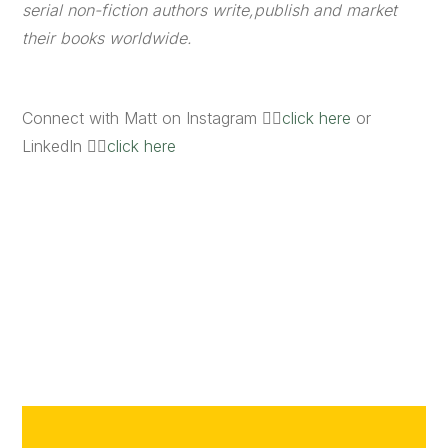
serial non-fiction authors write,publish and market
their books worldwide.
Connect with Matt on Instagram 👉🏼
click here
or
LinkedIn 👉🏼
click here