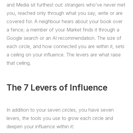
and Media sit furthest out: strangers who’ve never met
you, reached only through what you say, write or are
covered for. A neighbour hears about your book over
a fence; a member of your Market finds it through a
Google search or an AI recommendation. The size of
each circle, and how connected you are within it, sets
a ceiling on your influence. The levers are what raise
that ceiling.
The 7 Levers of Influence
In addition to your seven circles, you have seven
levers, the tools you use to grow each circle and
deepen your influence within it: