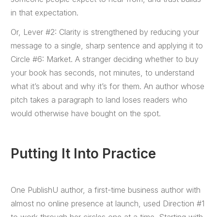
in that expectation.
Or, Lever #2: Clarity is strengthened by reducing your
message to a single, sharp sentence and applying it to
Circle #6: Market. A stranger deciding whether to buy
your book has seconds, not minutes, to understand
what it’s about and why it’s for them. An author whose
pitch takes a paragraph to land loses readers who
would otherwise have bought on the spot.
Putting It Into Practice
One PublishU author, a first-time business author with
almost no online presence at launch, used Direction #1