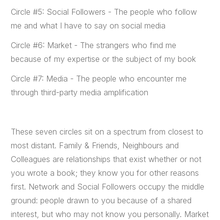
Circle #5: Social Followers - The people who follow
me and what I have to say on social media
Circle #6: Market - The strangers who find me
because of my expertise or the subject of my book
Circle #7: Media - The people who encounter me
through third-party media amplification
These seven circles sit on a spectrum from closest to
most distant. Family & Friends, Neighbours and
Colleagues are relationships that exist whether or not
you wrote a book; they know you for other reasons
first. Network and Social Followers occupy the middle
ground: people drawn to you because of a shared
interest, but who may not know you personally. Market