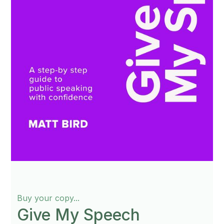
Buy your copy...
Give My Speech