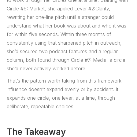
to work through her circles one at a time. Starting with
Circle #6: Market, she applied Lever #2:Clarity,
rewriting her one-line pitch until a stranger could
understand what her book was about and who it was
for within five seconds. Within three months of
consistently using that sharpened pitch in outreach,
she’d secured two podcast features and a regular
column, both found through Circle #7: Media, a circle
she’d never actively worked before.
That’s the pattern worth taking from this framework:
influence doesn’t expand evenly or by accident. It
expands one circle, one lever, at a time, through
deliberate, repeatable choices.
The Takeaway