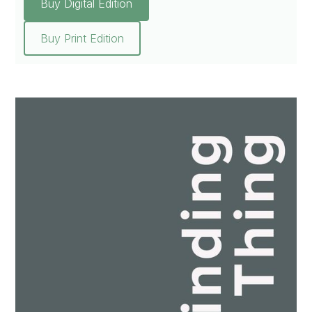
Buy Digital Edition
Buy Print Edition