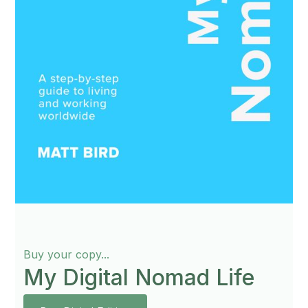
Buy your copy...
My Digital Nomad Life