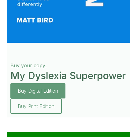
Buy your copy...
My Dyslexia Superpower
Buy Digital Edition
Buy Print Edition