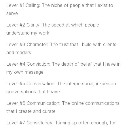
Lever #1 Calling: The niche of people that I exist to
serve
Lever #2 Clarity: The speed at which people
understand my work
Lever #3 Character: The trust that I build with clients
and readers
Lever #4 Conviction: The depth of belief that I have in
my own message
Lever #5 Conversation: The interpersonal, in-person
conversations that I have
Lever #6 Communication: The online communications
that I create and curate
Lever #7 Consistency: Turning up often enough, for