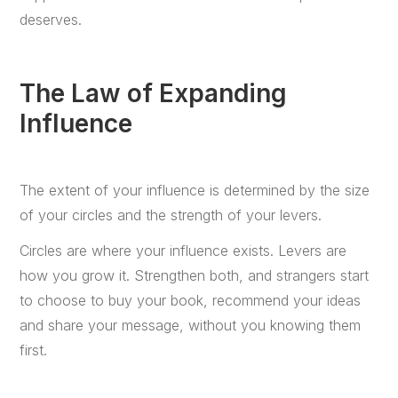
deserves.
The Law of Expanding
Influence
The extent of your influence is determined by the size
of your circles and the strength of your levers.
Circles are where your influence exists. Levers are
how you grow it. Strengthen both, and strangers start
to choose to buy your book, recommend your ideas
and share your message, without you knowing them
first.