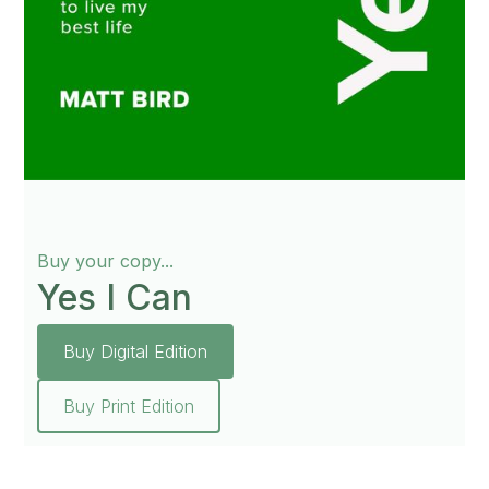
Buy your copy...
Yes I Can
Buy Digital Edition
Buy Print Edition