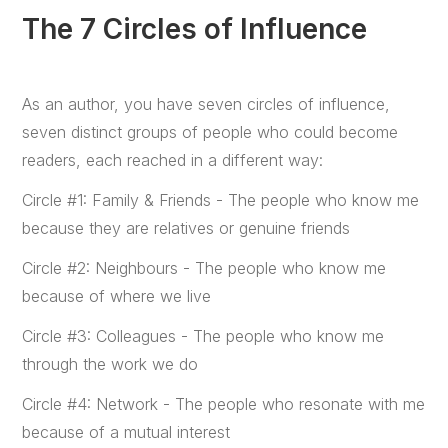
The 7 Circles of Influence
As an author, you have seven circles of influence,
seven distinct groups of people who could become
readers, each reached in a different way:
Circle #1: Family & Friends - The people who know me
because they are relatives or genuine friends
Circle #2: Neighbours - The people who know me
because of where we live
Circle #3: Colleagues - The people who know me
through the work we do
Circle #4: Network - The people who resonate with me
because of a mutual interest