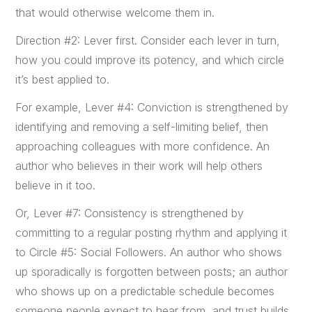
that would otherwise welcome them in.
Direction #2: Lever first. Consider each lever in turn,
how you could improve its potency, and which circle
it’s best applied to.
For example, Lever #4: Conviction is strengthened by
identifying and removing a self-limiting belief, then
approaching colleagues with more confidence. An
author who believes in their work will help others
believe in it too.
Or, Lever #7: Consistency is strengthened by
committing to a regular posting rhythm and applying it
to Circle #5: Social Followers. An author who shows
up sporadically is forgotten between posts; an author
who shows up on a predictable schedule becomes
someone people expect to hear from, and trust builds