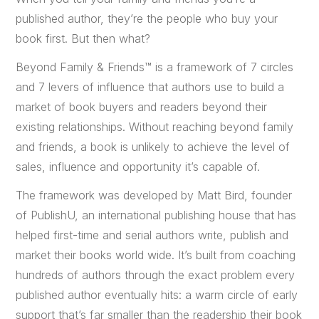
published author, they’re the people who buy your
book first. But then what?
Beyond Family & Friends™ is a framework of 7 circles
and 7 levers of influence that authors use to build a
market of book buyers and readers beyond their
existing relationships. Without reaching beyond family
and friends, a book is unlikely to achieve the level of
sales, influence and opportunity it’s capable of.
The framework was developed by Matt Bird, founder
of PublishU, an international publishing house that has
helped first-time and serial authors write, publish and
market their books world wide. It’s built from coaching
hundreds of authors through the exact problem every
published author eventually hits: a warm circle of early
support that’s far smaller than the readership their book