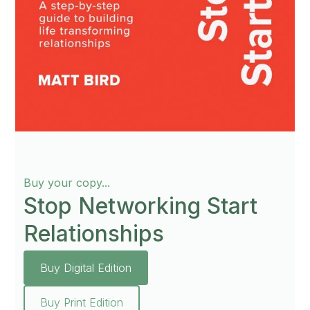
Buy your copy...
Stop Networking Start
Relationships
Buy Digital Edition
Buy Print Edition