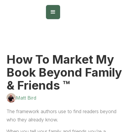
How To Market My
Book Beyond Family
& Friends ™
Matt Bird
The framework authors use to find readers beyond
who they already know.
When you tell your family and friends you’re a