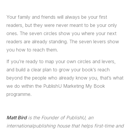
Your family and friends will always be your first
readers, but they were never meant to be your only
ones. The seven circles show you where your next
readers are already standing. The seven levers show
you how to reach them.
If you’re ready to map your own circles and levers,
and build a clear plan to grow your book’s reach
beyond the people who already know you, that’s what
we do within the PublishU Marketing My Book
programme.
Matt Bird
is the Founder of PublishU, an
internationalpublishing house that helps first-time and