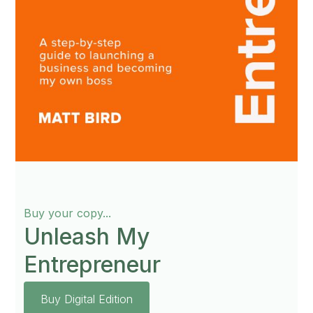
Buy your copy...
Unleash My
Entrepreneur
Buy Digital Edition