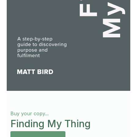
Buy your copy...
Finding My Thing