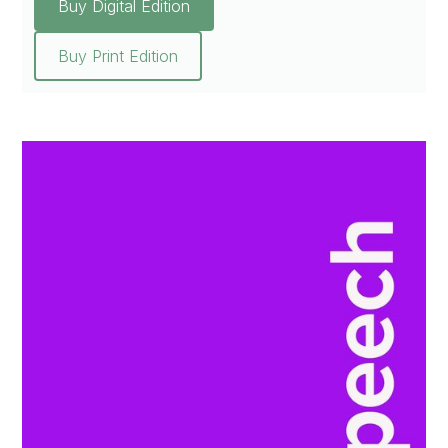
Buy Digital Edition
Buy Print Edition