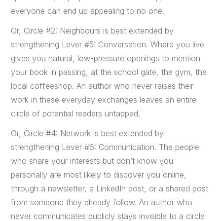
everyone can end up appealing to no one.
Or, Circle #2: Neighbours is best extended by
strengthening Lever #5: Conversation. Where you live
gives you natural, low-pressure openings to mention
your book in passing, at the school gate, the gym, the
local coffeeshop. An author who never raises their
work in these everyday exchanges leaves an entire
circle of potential readers untapped.
Or, Circle #4: Network is best extended by
strengthening Lever #6: Communication. The people
who share your interests but don’t know you
personally are most likely to discover you online,
through a newsletter, a LinkedIn post, or a shared post
from someone they already follow. An author who
never communicates publicly stays invisible to a circle