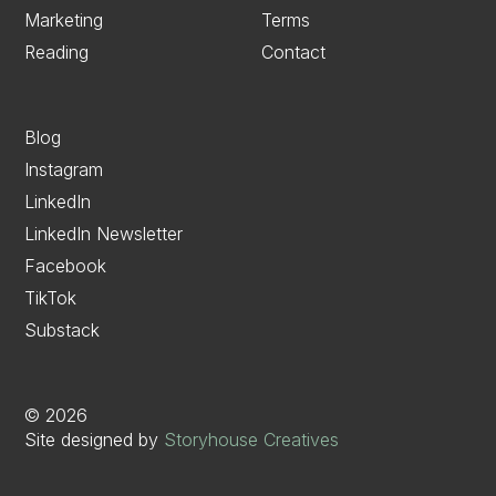
Marketing
Terms
Reading
Contact
Blog
Instagram
LinkedIn
LinkedIn Newsletter
Facebook
TikTok
Substack
©
2026
Site designed by
Storyhouse Creatives