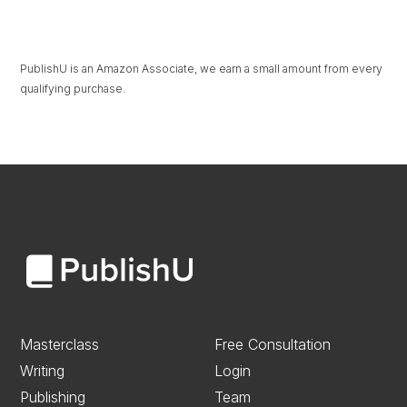
PublishU is an Amazon Associate, we earn a small amount from every
qualifying purchase.
Masterclass
Free Consultation
Writing
Login
Publishing
Team