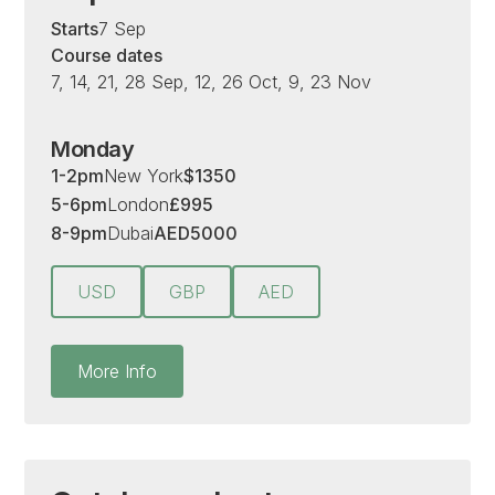
Starts
7 Sep
Course dates
7, 14, 21, 28 Sep, 12, 26 Oct, 9, 23 Nov
Monday
1-2pm
New York
$
1350
5-6pm
London
£
995
8-9pm
Dubai
AED
5000
USD
GBP
AED
More Info