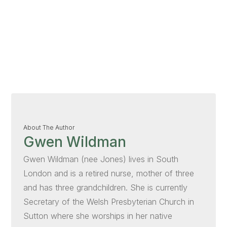
About The Author
Gwen Wildman
Gwen Wildman (nee Jones) lives in South
London and is a retired nurse, mother of three
and has three grandchildren. She is currently
Secretary of the Welsh Presbyterian Church in
Sutton where she worships in her native