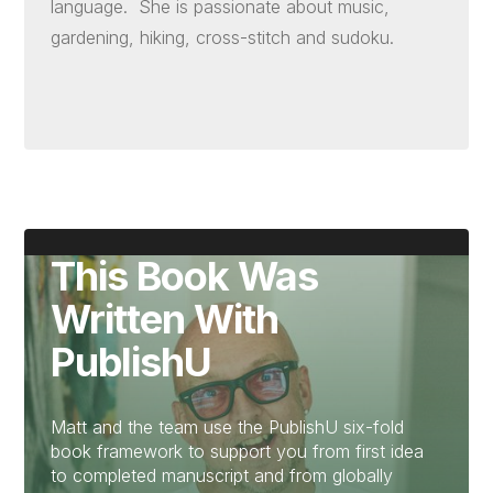
language. She is passionate about music,
gardening, hiking, cross-stitch and sudoku.
This Book Was
Written With
PublishU
Matt and the team use the PublishU six-fold
book framework to support you from first idea
to completed manuscript and from globally