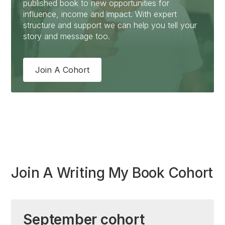
published book to new opportunities for
influence, income and impact. With expert
structure and support we can help you tell your
story and message too.
Join A Cohort
Join A Writing My Book Cohort
September cohort