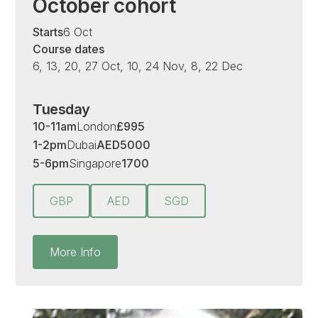
October cohort
Starts
6 Oct
Course dates
6, 13, 20, 27 Oct, 10, 24 Nov, 8, 22 Dec
Tuesday
10-11am
London
£
995
1-2pm
Dubai
AED
5000
5-6pm
Singapore
1700
GBP
AED
SGD
More Info