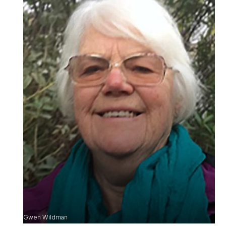
Gwen Wildman