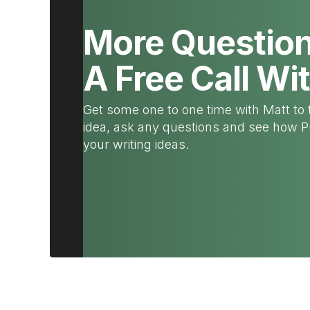
More Questio
A Free Call Wi
Get some one to one time with Matt to 
idea, ask any questions and see how 
your writing ideas.