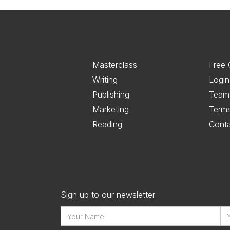
Masterclass
Free 
Writing
Login
Publishing
Team
Marketing
Term
Reading
Cont
Sign up to our newsletter