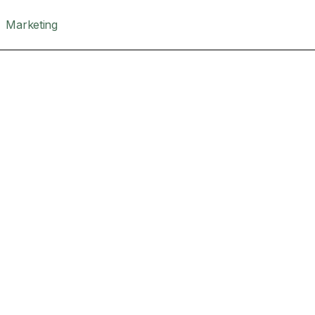
Marketing
The Bestseller Path
Writing C
If you want to wri
will be published.
Write your book in
framework.
, 10, 24 Mar
Maximum of 10 pla