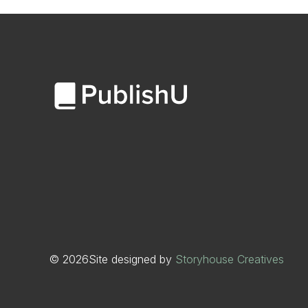
©
2026
Site designed by
Storyhouse Creatives