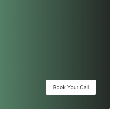
Book Your Call