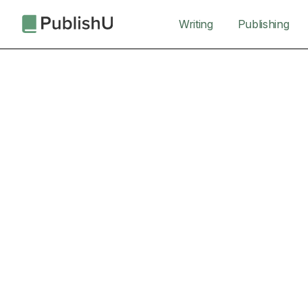
Writing
Publishing
Turn Your Idea into a Book the World Can Read
Writing My Book
Cohort Starts
January 6, 2026
Cohort Dates
6, 13, 20, 27 Jan, 10, 24 Feb