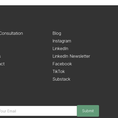
Consultation
Blog
Instagram
LinkedIn
s
LinkedIn Newsletter
act
Facebook
TikTok
Substack