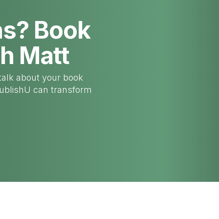
ns? Book
th Matt
talk about your book
PublishU can transform