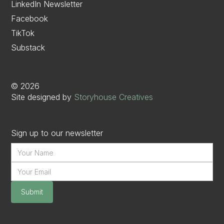
LinkedIn Newsletter
Facebook
TikTok
Substack
©
2026
Site designed by
Storyhouse Creatives
Sign up to our newsletter