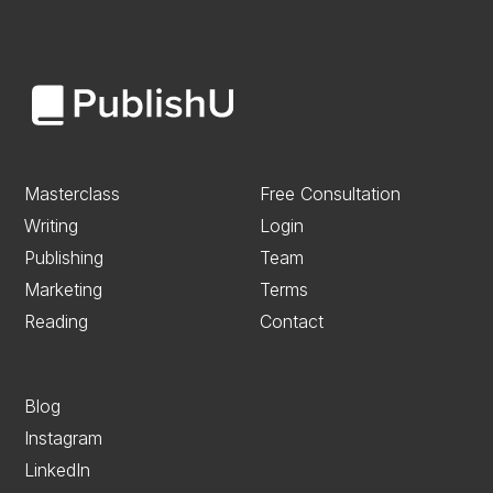
Masterclass
Free Consultation
Writing
Login
Publishing
Team
Marketing
Terms
Reading
Contact
Blog
Instagram
LinkedIn