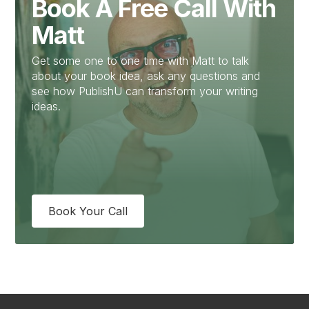
Book A Free Call With
Matt
Get some one to one time with Matt to talk
about your book idea, ask any questions and
see how PublishU can transform your writing
ideas.
Book Your Call