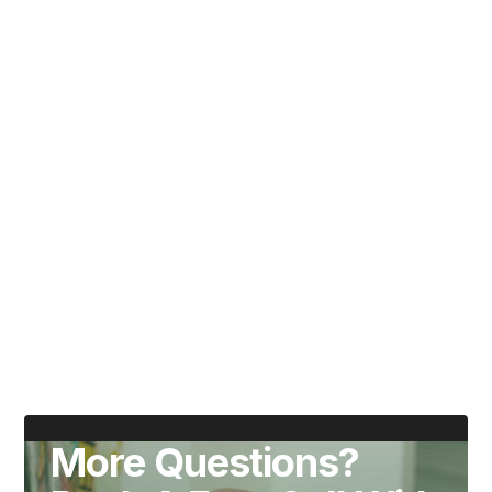
Write your book in 100 days using our proven
six-fold framework.
Maximum of 10 places per cohort for dedicated
coaching from prolific author Matt Bird.
8 live sessions, assignments and ongoing
support.
Get reusable templates, techniqies and tools.
9 out of 10 participants finish their manuscript in
100 days.
More Questions?