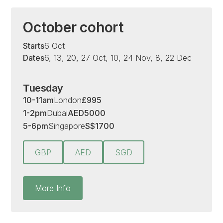
October cohort
Starts
6 Oct
Dates
6, 13, 20, 27 Oct, 10, 24 Nov, 8, 22 Dec
Tuesday
10-11am
London
£
995
1-2pm
Dubai
AED
5000
5-6pm
Singapore
S
$
1700
GBP
AED
SGD
More Info