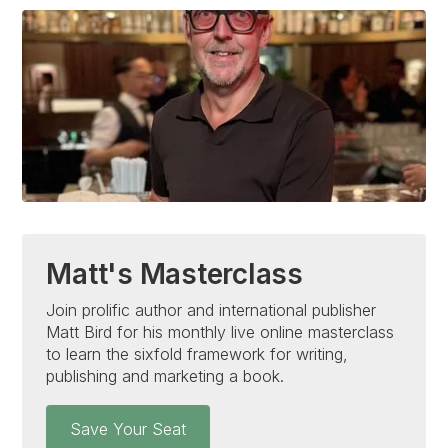
Matt's Masterclass
Join prolific author and international publisher
Matt Bird for his monthly live online masterclass
to learn the sixfold framework for writing,
publishing and marketing a book.
Save Your Seat