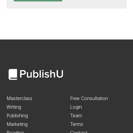
Masterclass
Free Consultation
Writing
Login
Publishing
Team
Marketing
Terms
Reading
Contact