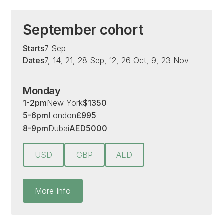
September cohort
Starts
7 Sep
Dates
7, 14, 21, 28 Sep, 12, 26 Oct, 9, 23 Nov
Monday
1-2pm
New York
$
1350
5-6pm
London
£
995
8-9pm
Dubai
AED
5000
USD
GBP
AED
More Info