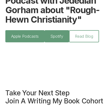
Podcast with Jedediah
Gorham about "Rough-
Hewn Christianity"
Apple Podcasts
Spotify
Read Blog
Take Your Next Step
Join A Writing My Book Cohort