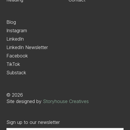
Blog
Instagram
LinkedIn
LinkedIn Newsletter
Facebook
TikTok
Substack
©
2026
Site designed by
Storyhouse Creatives
Sign up to our newsletter