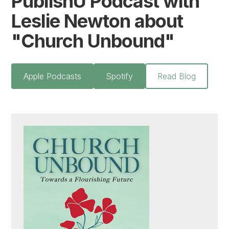
PublishU Podcast with
Leslie Newton about
"Church Unbound"
Apple Podcasts
Spotify
Read Blog