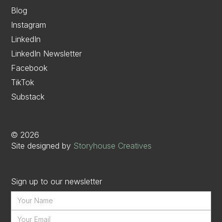
Blog
Instagram
LinkedIn
LinkedIn Newsletter
Facebook
TikTok
Substack
©
2026
Site designed by
Storyhouse Creatives
Sign up to our newsletter