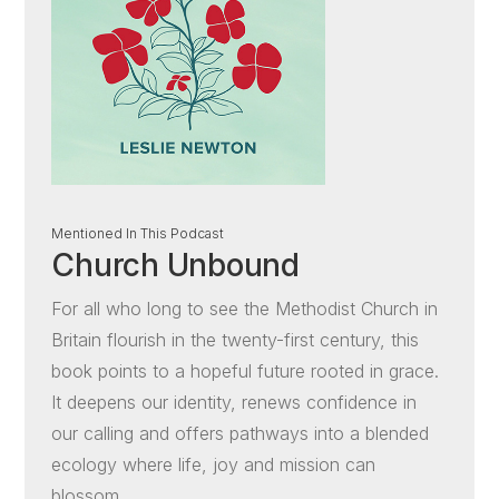
Mentioned In This Podcast
Church Unbound
For all who long to see the Methodist Church in
Britain flourish in the twenty-first century, this
book points to a hopeful future rooted in grace.
It deepens our identity, renews confidence in
our calling and offers pathways into a blended
ecology where life, joy and mission can
blossom.