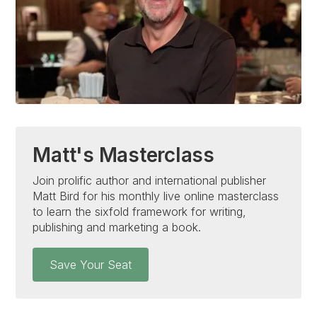
Matt's Masterclass
Join prolific author and international publisher
Matt Bird for his monthly live online masterclass
to learn the sixfold framework for writing,
publishing and marketing a book.
Save Your Seat