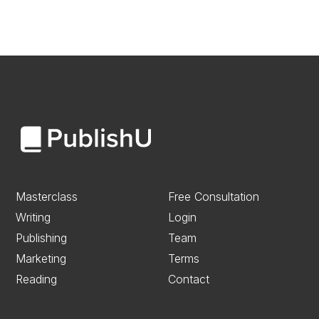
Masterclass
Free Consultation
Writing
Login
Publishing
Team
Marketing
Terms
Reading
Contact