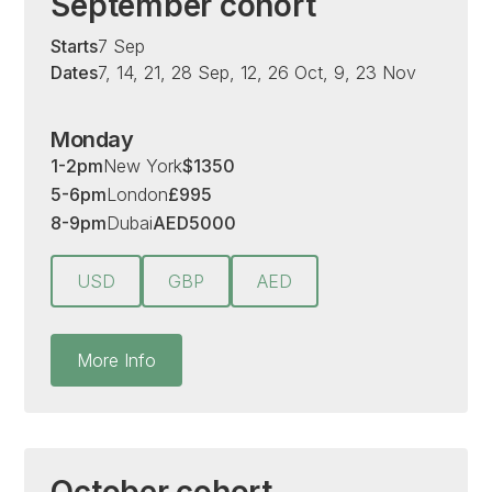
September cohort
Starts
7 Sep
Dates
7, 14, 21, 28 Sep, 12, 26 Oct, 9, 23 Nov
Monday
1-2pm
New York
$
1350
5-6pm
London
£
995
8-9pm
Dubai
AED
5000
USD
GBP
AED
More Info
October cohort