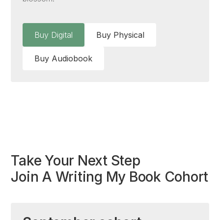
Buy Digital
Buy Physical
Buy Audiobook
Take Your Next Step
Join A Writing My Book Cohort