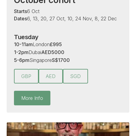
Starts
6 Oct
Dates
6, 13, 20, 27 Oct, 10, 24 Nov, 8, 22 Dec
Tuesday
10-11am
London
£
995
1-2pm
Dubai
AED
5000
5-6pm
Singapore
S
$
1700
GBP
AED
SGD
More Info