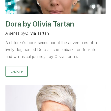
Dora by Olivia Tartan
A series by
Olivia Tartan
A children's book series about the adventures of a
lively dog named Dora as she embarks on fun-filled
and whimsical journeys by OIivia Tartan.
Explore