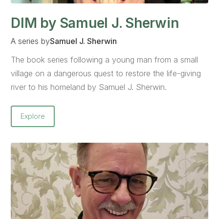
DIM by Samuel J. Sherwin
A series by
Samuel J. Sherwin
The book series following a young man from a small
village on a dangerous quest to restore the life-giving
river to his homeland by Samuel J. Sherwin.
Explore