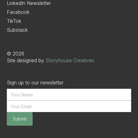
LinkedIn Newsletter
Facebook
TikTok
Substack
©
2026
Site designed by
Storyhouse Creatives
Sign up to our newsletter