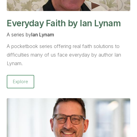
Everyday Faith by Ian Lynam
A series by
Ian Lynam
A pocketbook series offering real faith solutions to
difficulties many of us face everyday by author Ian
Lynam.
Explore