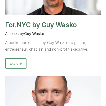
For.NYC by Guy Wasko
A series by
Guy Wasko
A pocketbook series by Guy Wasko - a pastor,
entrepreneur, chaplain and non-profit executive.
Explore