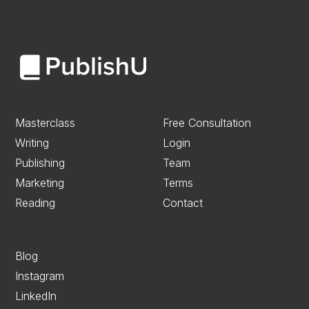
Masterclass
Free Consultation
Writing
Login
Publishing
Team
Marketing
Terms
Reading
Contact
Blog
Instagram
LinkedIn