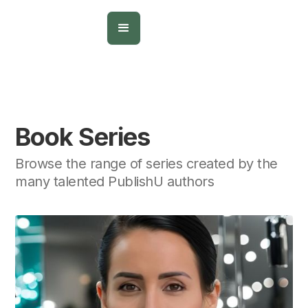
Book Series
Browse the range of series created by the
many talented PublishU authors