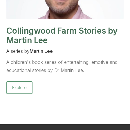
Collingwood Farm Stories by
Martin Lee
A series by
Martin Lee
A children's book series of entertaining, emotive and
educational stories by Dr Martin Lee.
Explore