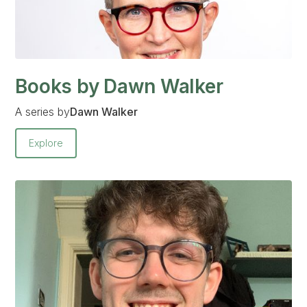
Books by Dawn Walker
A series by
Dawn Walker
Explore