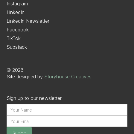
Instagram
LinkedIn
LinkedIn Newsletter
Facebook
TikTok
Substack
©
2026
Site designed by
Storyhouse Creatives
Sign up to our newsletter