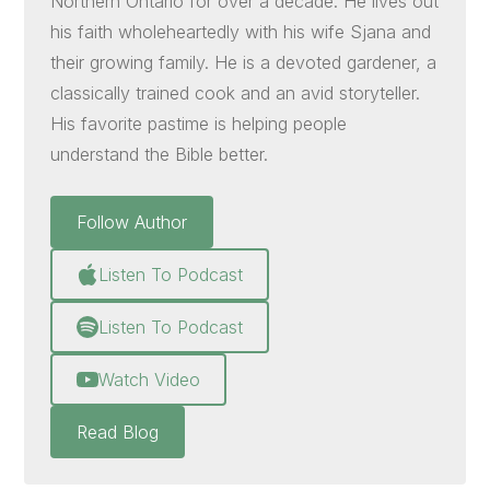
Northern Ontario for over a decade. He lives out
his faith wholeheartedly with his wife Sjana and
their growing family. He is a devoted gardener, a
classically trained cook and an avid storyteller.
His favorite pastime is helping people
understand the Bible better.
Follow Author
Listen To Podcast
Listen To Podcast
Watch Video
Read Blog