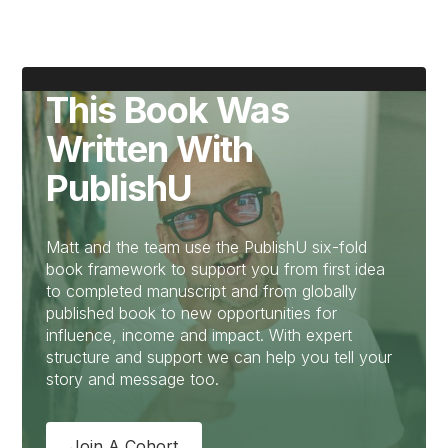
This Book Was
Written With
PublishU
Matt and the team use the PublishU six-fold
book framework to support you from first idea
to completed manuscript and from globally
published book to new opportunities for
influence, income and impact. With expert
structure and support we can help you tell your
story and message too.
Join A Cohort