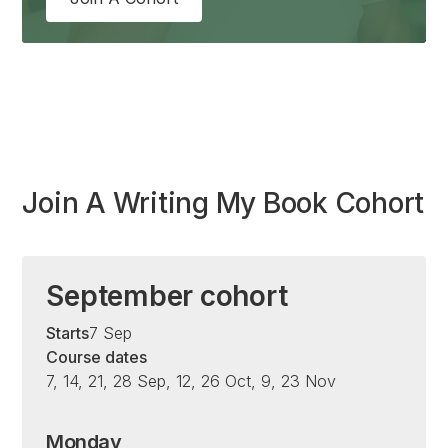
Join A Writing My Book Cohort
September cohort
Starts
7 Sep
Course dates
7, 14, 21, 28 Sep, 12, 26 Oct, 9, 23 Nov
Monday