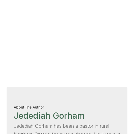
About The Author
Jedediah Gorham
Jedediah Gorham has been a pastor in rural