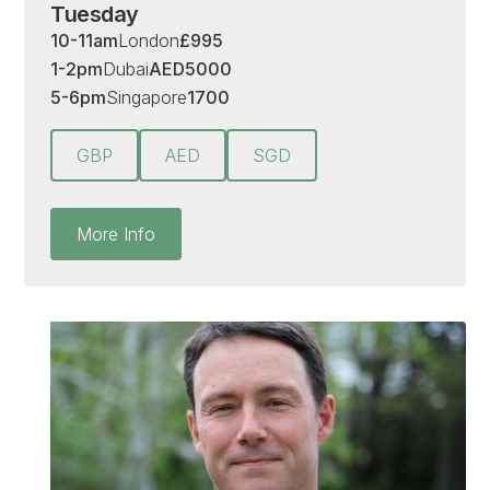
Tuesday
10-11am
London
£
995
1-2pm
Dubai
AED
5000
5-6pm
Singapore
1700
GBP
AED
SGD
More Info