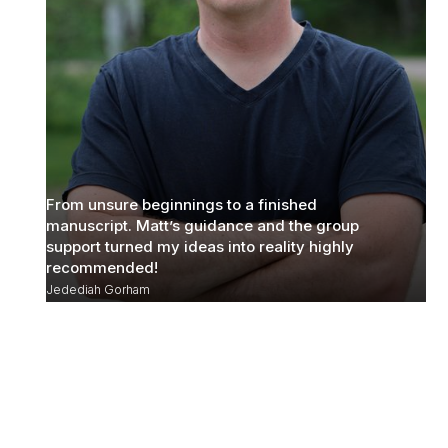
From unsure beginnings to a finished
manuscript. Matt’s guidance and the group
support turned my ideas into reality highly
recommended!
Jedediah Gorham