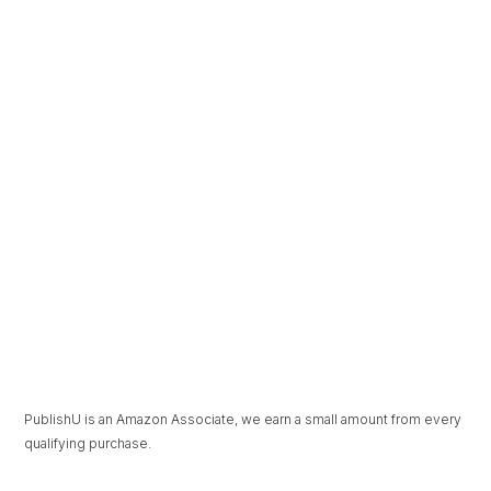
The Beauty in
Under Pressure
Unravelling
PublishU is an Amazon Associate, we earn a small amount from every
qualifying purchase.