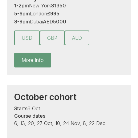
1-2pm
New York
$
1350
5-6pm
London
£
995
8-9pm
Dubai
AED
5000
USD
GBP
AED
More Info
October cohort
Starts
6 Oct
Course dates
6, 13, 20, 27 Oct, 10, 24 Nov, 8, 22 Dec