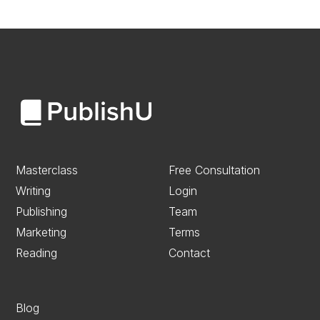
Masterclass
Free Consultation
Writing
Login
Publishing
Team
Marketing
Terms
Reading
Contact
Blog