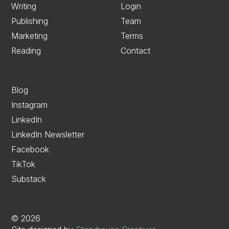
Writing
Login
Publishing
Team
Marketing
Terms
Reading
Contact
Blog
Instagram
LinkedIn
LinkedIn Newsletter
Facebook
TikTok
Substack
©
2026