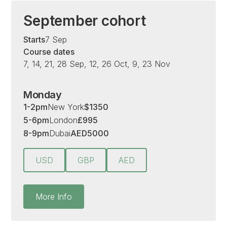
September cohort
Starts
7 Sep
Course dates
7, 14, 21, 28 Sep, 12, 26 Oct, 9, 23 Nov
Monday
1-2pm
New York
$
1350
5-6pm
London
£
995
8-9pm
Dubai
AED
5000
USD
GBP
AED
More Info