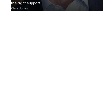
the right support.
Chris Jones