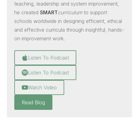
teaching, leadership and system improvement,
he created
SMART
curriculum
to support
schools worldwide in designing efficient, ethical
and effective curricula through insightful, hands-
on improvement work.
Listen To Podcast
Listen To Podcast
Watch Video
Read Blog