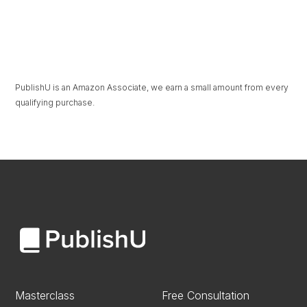
The Beauty in
Under Pressure
Unravelling
PublishU is an Amazon Associate, we earn a small amount from every
qualifying purchase.
Masterclass
Free Consultation