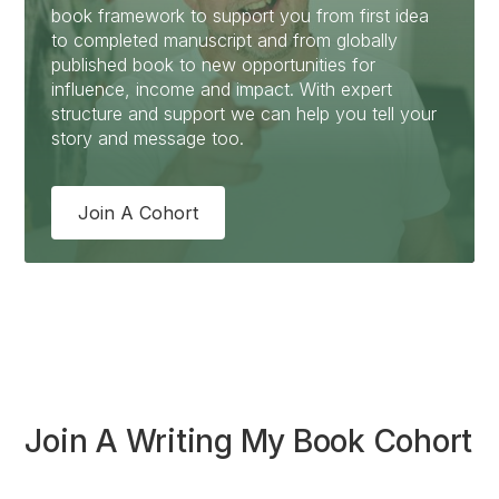
book framework to support you from first idea
to completed manuscript and from globally
published book to new opportunities for
influence, income and impact. With expert
structure and support we can help you tell your
story and message too.
Join A Cohort
Join A Writing My Book Cohort