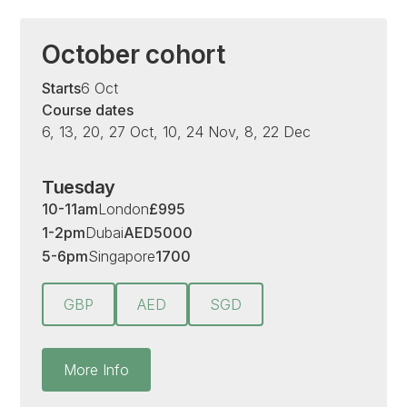
October cohort
Starts
6 Oct
Course dates
6, 13, 20, 27 Oct, 10, 24 Nov, 8, 22 Dec
Tuesday
10-11am
London
£
995
1-2pm
Dubai
AED
5000
5-6pm
Singapore
1700
GBP
AED
SGD
More Info