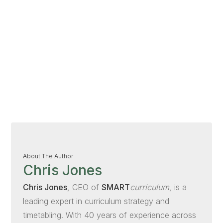
About The Author
Chris Jones
Chris Jones
, CEO of
SMART
curriculum
, is a
leading expert in curriculum strategy and
timetabling. With 40 years of experience across