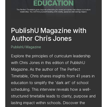
PublishU Magazine with
Author Chris Jones
PublishU Magazine
Explore the principles of curriculum leadership
with Chris Jones in this edition of PublishU
Magazine. As the author of The Perfect
Timetable, Chris shares insights from 41 years in
education to simplify the 'dark art' of school
scheduling. This interview reveals how a well-
structured timetable leads to clarity, purpose and
lasting impact within schools. Discover the