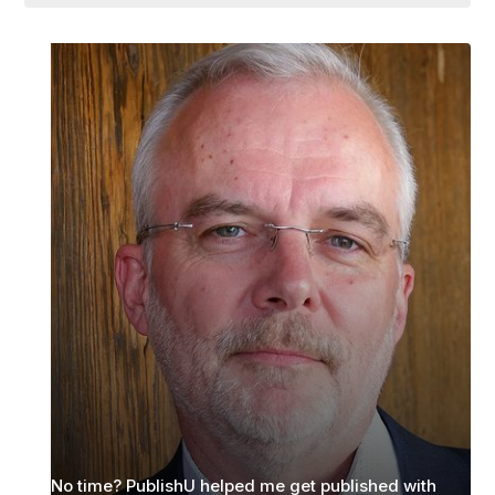
No time? PublishU helped me get published with