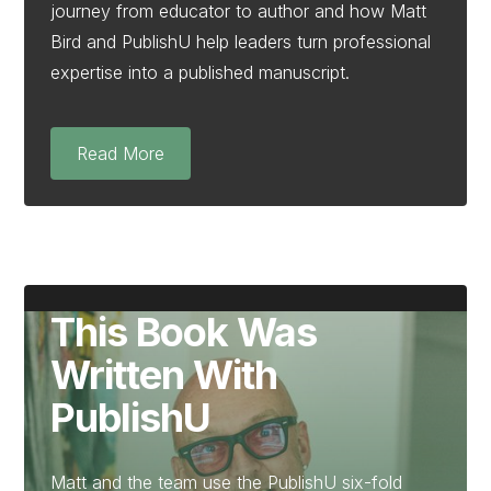
journey from educator to author and how Matt
Bird and PublishU help leaders turn professional
expertise into a published manuscript.
Read More
This Book Was
Written With
PublishU
Matt and the team use the PublishU six-fold