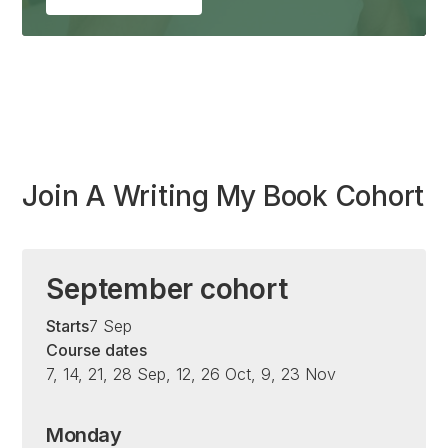
Join A Writing My Book Cohort
September cohort
Starts
7 Sep
Course dates
7, 14, 21, 28 Sep, 12, 26 Oct, 9, 23 Nov
Monday