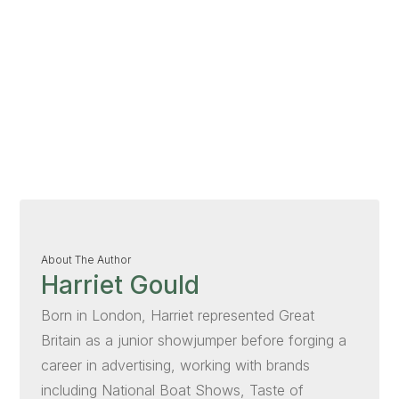
About The Author
Harriet Gould
Born in London, Harriet represented Great
Britain as a junior showjumper before forging a
career in advertising, working with brands
including National Boat Shows, Taste of