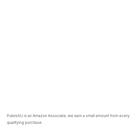
The Beauty in
Under Pressure
Unravelling
PublishU is an Amazon Associate, we earn a small amount from every
qualifying purchase.