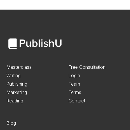
Masterclass
Free Consultation
Writing
Login
Publishing
Team
Marketing
Terms
Reading
Contact
Blog