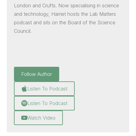
London and Crufts. Now specialising in science
and technology, Harriet hosts the Lab Matters
podcast and sits on the Board of the Science
Council.
Follow Author
Listen To Podcast
Listen To Podcast
Watch Video