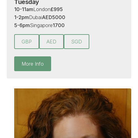
Tuesday
10-11am
London
£
995
1-2pm
Dubai
AED
5000
5-6pm
Singapore
1700
GBP
AED
SGD
More Info