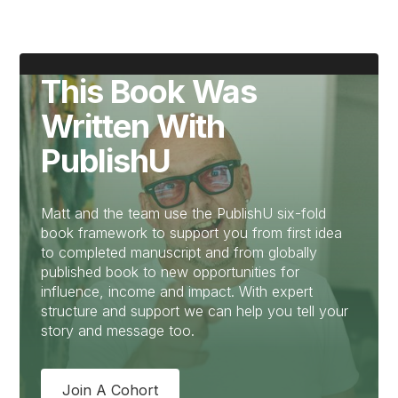
This Book Was
Written With
PublishU
Matt and the team use the PublishU six-fold
book framework to support you from first idea
to completed manuscript and from globally
published book to new opportunities for
influence, income and impact. With expert
structure and support we can help you tell your
story and message too.
Join A Cohort