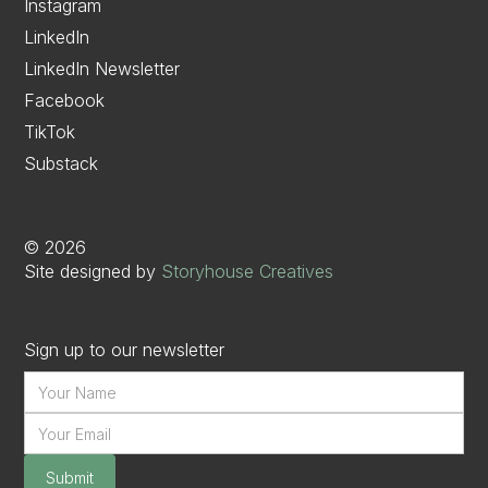
Instagram
LinkedIn
LinkedIn Newsletter
Facebook
TikTok
Substack
©
2026
Site designed by
Storyhouse Creatives
Sign up to our newsletter