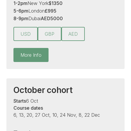
1-2pm
New York
$
1350
5-6pm
London
£
995
8-9pm
Dubai
AED
5000
USD
GBP
AED
More Info
October cohort
Starts
6 Oct
Course dates
6, 13, 20, 27 Oct, 10, 24 Nov, 8, 22 Dec