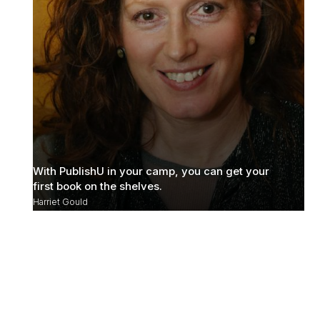
With PublishU in your camp, you can get your
first book on the shelves.
Harriet Gould